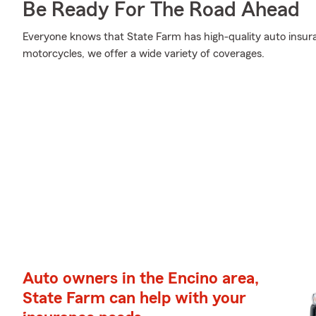
Be Ready For The Road Ahead
Everyone knows that State Farm has high-quality auto insur
motorcycles, we offer a wide variety of coverages.
Auto owners in the Encino area,
State Farm can help with your