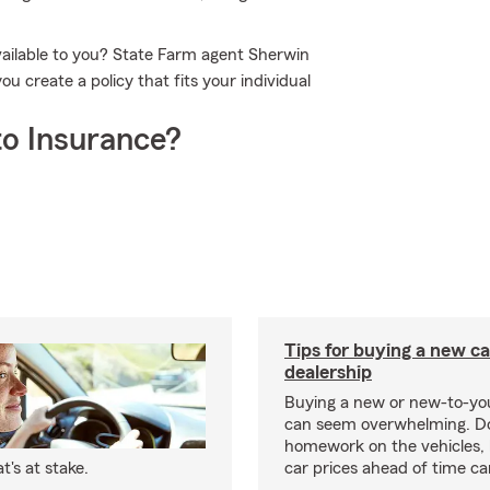
vailable to you? State Farm agent Sherwin
 create a policy that fits your individual
o Insurance?
Tips for buying a new c
dealership
Buying a new or new-to-yo
can seem overwhelming. D
homework on the vehicles, 
's at stake.
car prices ahead of time ca