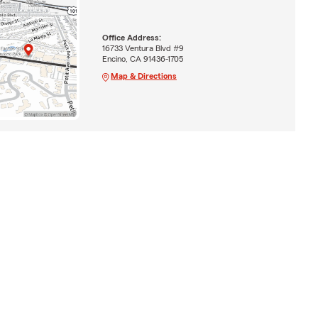
Office Address:
16733 Ventura Blvd #9
Encino, CA 91436-1705
Map & Directions