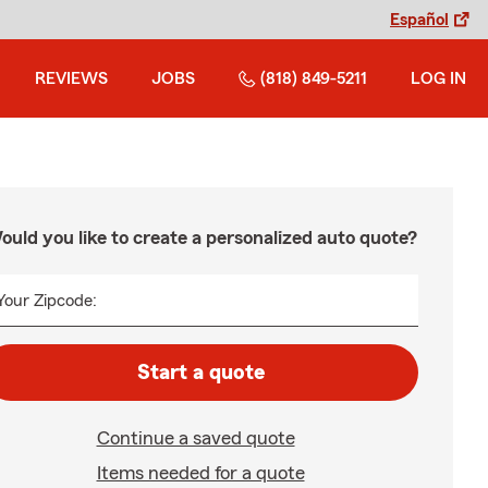
Español
REVIEWS
JOBS
(818) 849-5211
LOG IN
ould you like to create a personalized auto quote?
Your Zipcode:
Start a quote
Continue a saved quote
Items needed for a quote