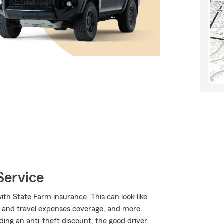
Service
ith State Farm insurance. This can look like
l and travel expenses coverage, and more.
luding an anti-theft discount, the good driver