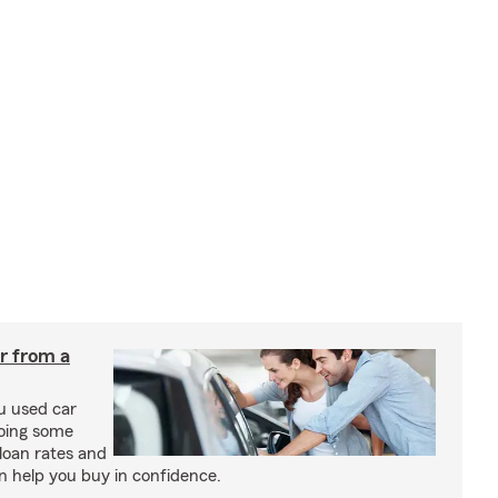
ar from a
u used car
oing some
loan rates and
n help you buy in confidence.