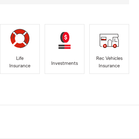
Life
Rec Vehicles
Investments
Insurance
Insurance