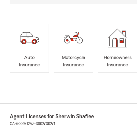
Auto
Motorcycle
Homeowners
Insurance
Insurance
Insurance
Agent Licenses for Sherwin Shafiee
CA-6009712
AZ-3002730271