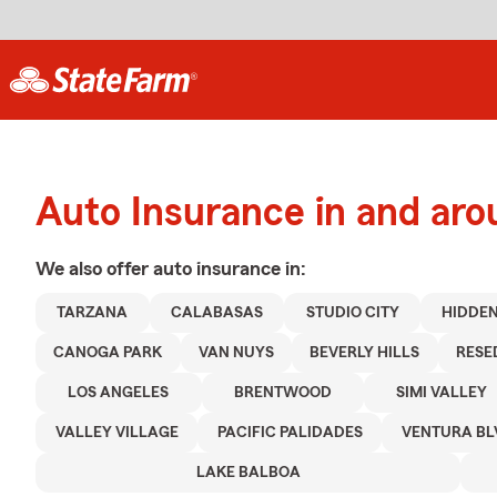
Auto Insurance in and aro
We also offer
auto
insurance in:
TARZANA
CALABASAS
STUDIO CITY
HIDDEN
CANOGA PARK
VAN NUYS
BEVERLY HILLS
RESE
LOS ANGELES
BRENTWOOD
SIMI VALLEY
VALLEY VILLAGE
PACIFIC PALIDADES
VENTURA BL
LAKE BALBOA