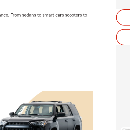
ance. From sedans to smart cars scooters to