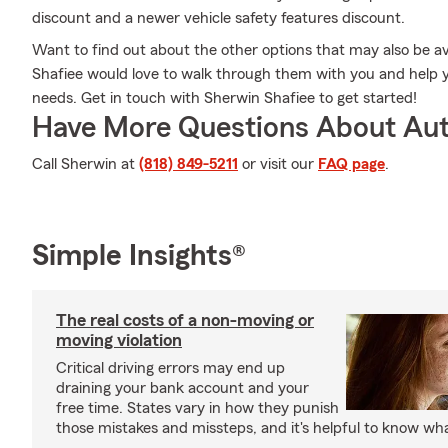
discount and a newer vehicle safety features discount.
Want to find out about the other options that may also be a
Shafiee would love to walk through them with you and help you
needs. Get in touch with Sherwin Shafiee to get started!
Have More Questions About Aut
Call Sherwin at
(818) 849-5211
or visit our
FAQ page
.
Simple Insights®
The real costs of a non-moving or
moving violation
Critical driving errors may end up
draining your bank account and your
free time. States vary in how they punish
those mistakes and missteps, and it's helpful to know what