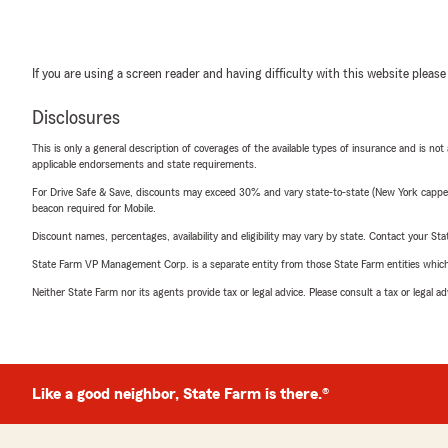
If you are using a screen reader and having difficulty with this website please
Disclosures
This is only a general description of coverages of the available types of insurance and is not
applicable endorsements and state requirements.
For Drive Safe & Save, discounts may exceed 30% and vary state-to-state (New York capped a
beacon required for Mobile.
Discount names, percentages, availability and eligibility may vary by state. Contact your Stat
State Farm VP Management Corp. is a separate entity from those State Farm entities which p
Neither State Farm nor its agents provide tax or legal advice. Please consult a tax or legal 
Like a good neighbor, State Farm is there.®