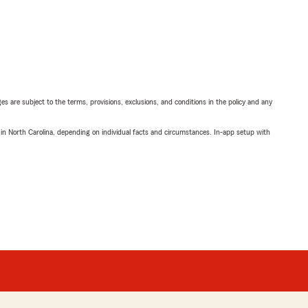
ges are subject to the terms, provisions, exclusions, and conditions in the policy and any
 in North Carolina, depending on individual facts and circumstances. In-app setup with