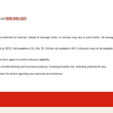
 call
(818) 849-5211
.
 a statement of contract. Details of coverage, limits, or services may vary in some states. All covera
t 30%). Not available in CA, MA, RI. OnStar not available in NY. A discount may not be available
e Farm agent to confirm discount eligibility.
rovide banking and insurance products. Investing involves risk, including potential for loss.
advisor for advice regarding your personal circumstances.