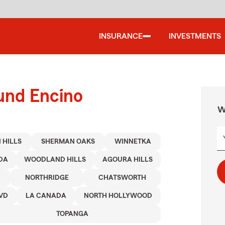
INSURANCE
INVESTMENTS
und Encino
W
 HILLS
SHERMAN OAKS
WINNETKA
DA
WOODLAND HILLS
AGOURA HILLS
NORTHRIDGE
CHATSWORTH
VD
LA CANADA
NORTH HOLLYWOOD
TOPANGA