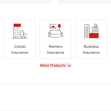
Condo
Renters
Business
Insurance
Insurance
Insurance
View
More Products