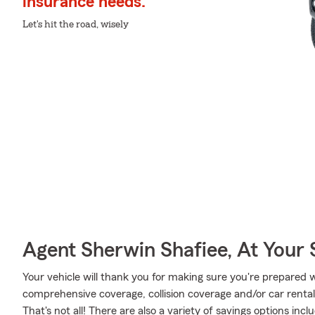
insurance needs.
Let's hit the road, wisely
Agent Sherwin Shafiee, At Your 
Your vehicle will thank you for making sure you're prepared w
comprehensive coverage, collision coverage and/or car renta
That's not all! There are also a variety of savings options inc