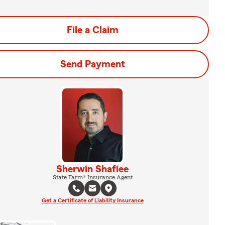
File a Claim
Send Payment
Sherwin Shafiee
State Farm® Insurance Agent
Get a Certificate of Liability Insurance