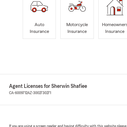
Auto
Motorcycle
Homeowner
Insurance
Insurance
Insurance
Agent Licenses for Sherwin Shafiee
CA-6009712
AZ-3002730271
If you are using a screen reader and having difficulty with this website please