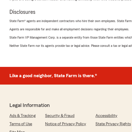
Disclosures
State Farm® agents are independent contractors who hire their own employees. State Farm
Agents are responsible for and make all employment decisions regarding their employees.
State Farm VP Management Corp. is a separate entity from those State Farm entities which p
Neither State Farm nor its agents provide tax or legal advice. Please consult a tax or legal 
Like a good neighbor, State Farm is there.®
Legal Information
Ads & Tracking
Security & Fraud
Accessibility
Terms of Use
Notice of Privacy Policy
State Privacy Rights