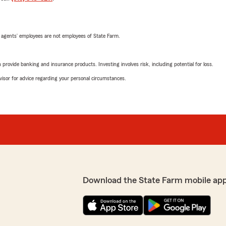
 agents’ employees are not employees of State Farm.
rovide banking and insurance products. Investing involves risk, including potential for loss.
advisor for advice regarding your personal circumstances.
Download the State Farm mobile ap