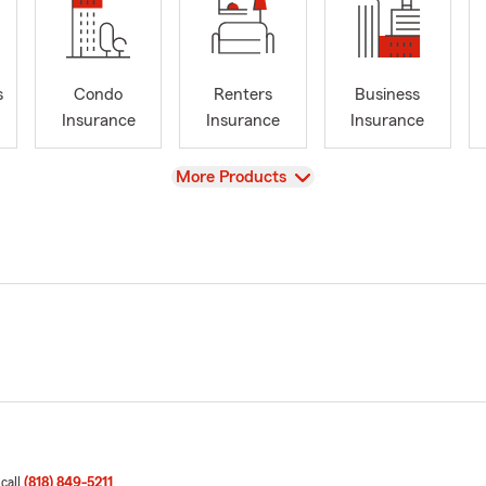
s
Condo
Renters
Business
Insurance
Insurance
Insurance
View
More Products
 call
(818) 849-5211
.