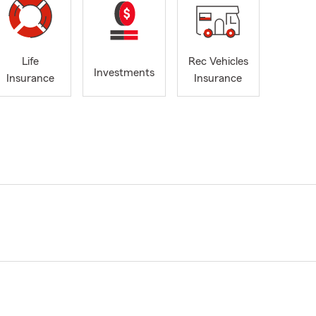
Life
Rec Vehicles
Investments
Insurance
Insurance