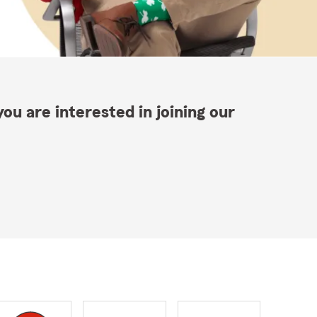
ou are interested in joining our