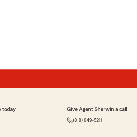
p today
Give Agent Sherwin a call
(818) 849-5211