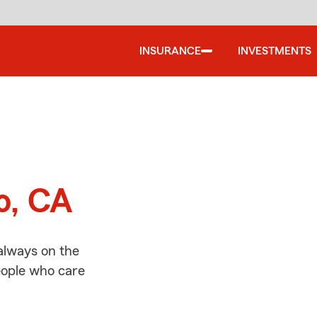
INSURANCE
INVESTMENTS
d
o, CA
always on the
people who care