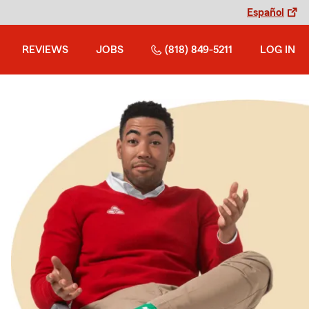
Español
REVIEWS
JOBS
(818) 849-5211
LOG IN