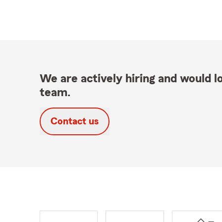
We are actively hiring and would lo
team.
Contact us