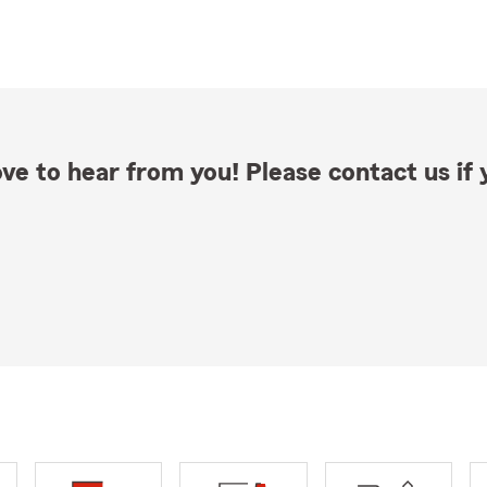
ve to hear from you! Please contact us if y