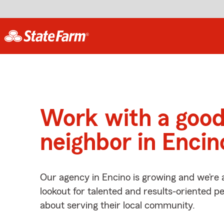
Work with a goo
neighbor in Encin
Our agency in Encino is growing and we’re 
lookout for talented and results-oriented 
about serving their local community.